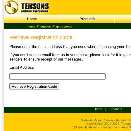
Home
Products
>
>
home
support
getregcode
Retrieve Registration Code
Please enter the email address that you used when purchasing your Tens
If you don't see an email from us in your inbox, please look for it in yo
senders to ensure receipt of our messages.
Email Address
Home
|
Products
|
Website Ripper
Copier - the best w
Copyright © 2004-2026. Tensons
All specifications are subject to change.