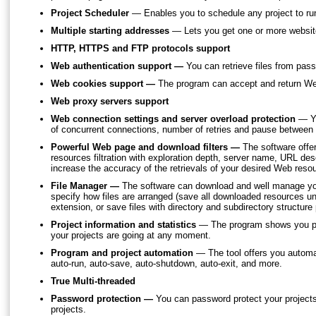
Project Scheduler
— Enables you to schedule any project to run
Multiple starting addresses
— Lets you get one or more website
HTTP, HTTPS and FTP protocols support
Web authentication support —
You can retrieve files from pas
Web cookies support —
The program can accept and return Web 
Web proxy servers support
Web connection settings and server overload protection
— Yo
of concurrent connections, number of retries and pause between
Powerful Web page and download filters —
The software offer
resources filtration with exploration depth, server name, URL descr
increase the accuracy of the retrievals of your desired Web reso
File Manager —
The software can download and well manage y
specify how files are arranged (save all downloaded resources un
extension, or save files with directory and subdirectory structure
Project information and statistics
— The program shows you pro
your projects are going at any moment.
Program and project automation
— The tool offers you automat
auto-run, auto-save, auto-shutdown, auto-exit, and more.
True Multi-threaded
Password protection —
You can password protect your projects;
projects.