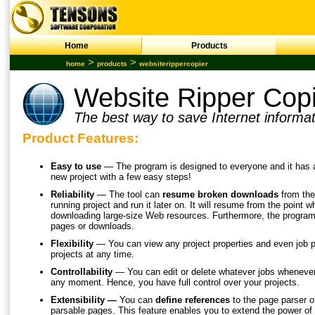
Home
Products
>
>
home
products
websiterippercopier
Website Ripper Cop
The best way to save Internet informat
Product Features:
Easy to use
— The program is designed to everyone and it has a 
new project with a few easy steps!
Reliability
— The tool can
resume broken downloads
from th
running project and run it later on. It will resume from the point 
downloading large-size Web resources. Furthermore, the program
pages or downloads.
Flexibility
— You can view any project properties and even job p
projects at any time.
Controllability
— You can edit or delete whatever jobs whenever 
any moment. Hence, you have full control over your projects.
Extensibility —
You can
define references
to the page parser of
parsable pages. This feature enables you to extend the power of 