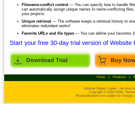
Filename-conflict control
— You can specify how to handle Web
can automatically assign unique names to name-conflicting files
your projects.
Unique retrieval
— The software keeps a retrieval history to ens
eliminates redundant works!
Favorite URLs and file types
— You can define your favorites (I
Start your free 30-day trial version of Website
Download Trial
Buy No
Home
|
Products
|
Website Ripper
Copier - the best w
Copyright © 2004-2026. Tensons
All specifications are subject to change.