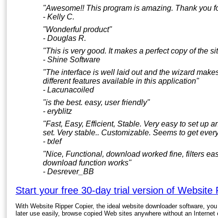
"Awesome!! This program is amazing. Thank you for 
- Kelly C.
"Wonderful product"
- Douglas R.
"This is very good. It makes a perfect copy of the sit
- Shine Software
"The interface is well laid out and the wizard makes
different features available in this application"
- Lacunacoiled
"is the best. easy, user friendly"
- eryblitz
"Fast, Easy, Efficient, Stable. Very easy to set up 
set. Very stable.. Customizable. Seems to get every l
- txlef
"Nice, Functional, download worked fine, filters e
download function works"
- Desrever_BB
Start your free 30-day trial version of Website
With Website Ripper Copier, the ideal website downloader software, you
later use easily, browse copied Web sites anywhere without an Internet c