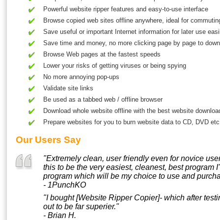
Powerful website ripper features and easy-to-use interface
Browse copied web sites offline anywhere, ideal for commuting
Save useful or important Internet information for later use easi
Save time and money, no more clicking page by page to down
Browse Web pages at the fastest speeds
Lower your risks of getting viruses or being spying
No more annoying pop-ups
Validate site links
Be used as a tabbed web / offline browser
Download whole website offline with the best website downloa
Prepare websites for you to burn website data to CD, DVD etc
Our Users Say
"Extremely clean, user friendly even for novice user
this to be the very easiest, cleanest, best program 
program which will be my choice to use and purcha
- 1PunchKO
"I bought [Website Ripper Copier]- which after test
out to be far superier."
- Brian H.