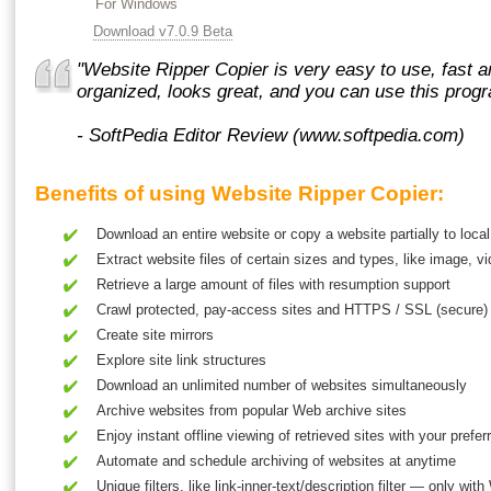
For Windows
Download v7.0.9 Beta
"Website Ripper Copier is very easy to use, fast and
organized, looks great, and you can use this pro
- SoftPedia Editor Review (www.softpedia.com)
Benefits of using Website Ripper Copier:
Download an entire website
or
copy a website
partially to local
Extract website files of certain sizes and types, like image, 
Retrieve a large amount of files with resumption support
Crawl protected, pay-access sites and HTTPS / SSL (secure) 
Create site mirrors
Explore site link structures
Download an unlimited number of websites simultaneously
Archive websites from popular Web archive sites
Enjoy instant offline viewing of retrieved sites with your pref
Automate and schedule archiving of websites at anytime
Unique filters, like link-inner-text/description filter — only wit