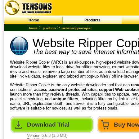
Home
Products
>
>
home
products
websiterippercopier
Website Ripper Cop
The best way to save Internet informat
Website Ripper Copier (WRC) is an all-purpose, high-speed
website dow
download website
files to local drive for offline browsing, extract websit
movie and music, retrieve a large number of files as a download manage
site link validator, explorer, and tabbed antipop-up Web / offline browser.
Website Ripper
Copier is the only website downloader tool that can
res
connections,
access password-protected sites, support Web cookies, 
launch more than fifty retrieval threads. With capabilities to update, retr
project scheduling, and
unique filters
, including filtration by link-inner-
name, URL, exploration depth, and server, it is a fully configurable, au
software is suitable for novices, as well as for professionals.
Download Trial
Buy No
Version 5.6.3 (1.3 MB)