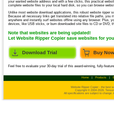
your wanted website address and with a few clicks, this practical website
complete website files to your local hard disk, so you can browse website
Unlike most website download applications, this robust website ripper soft
Because all necessary links get translated into relative file paths, yo
anywhere and instantly surf websites offline using any browser. Plus, 
devices, like USB sticks, or burn downloaded site files to CD or DVD; t
Note that websites are being updated!
Let Website Ripper Copier save websites for yo
Download Trial
Buy No
Feel free to evaluate your 30-day trial of this award-winning, fully-feat
Home
|
Products
|
Website Ripper
Copier - the best w
Copyright © 2004-2026. Tensons
All specifications are subject to change.