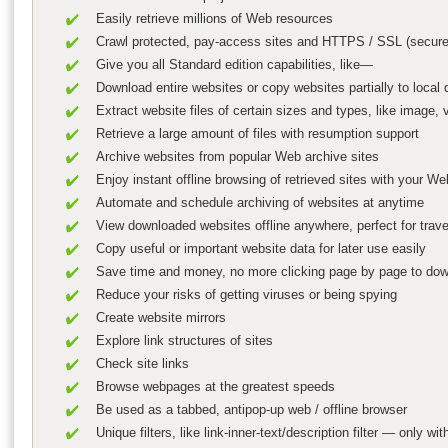
Easily retrieve millions of Web resources
Crawl protected, pay-access sites and HTTPS / SSL (secure
Give you all Standard edition capabilities, like—
Download entire websites or copy websites partially to local dr
Extract website files of certain sizes and types, like image,
Retrieve a large amount of files with resumption support
Archive websites from popular Web archive sites
Enjoy instant offline browsing of retrieved sites with your W
Automate and schedule archiving of websites at anytime
View downloaded websites offline anywhere, perfect for trav
Copy useful or important website data for later use easily
Save time and money, no more clicking page by page to down
Reduce your risks of getting viruses or being spying
Create website mirrors
Explore link structures of sites
Check site links
Browse webpages at the greatest speeds
Be used as a tabbed, antipop-up web / offline browser
Unique filters, like link-inner-text/description filter — only w