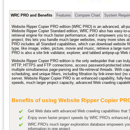
WRC PRO and Benefits
Features
Compare Chart
System Requir
Website Ripper
Copier PRO edition (
WRC PRO
) is an advanced, all-p
Website Ripper Copier Standard edition, WRC PRO also has easy-to-u
retrieval engine for much faster performance, and it empowers you to p
project; this lets you handle much larger websites, many more sites a
PRO includes all Standard capabilities, which can
download website
fi
type, like image, video, picture, movie and music, retrieve a large n
PRO is also a site link validator, explorer, and tabbed antipop-up Web /
Website Ripper Copier PRO edition is the only
webspider
that can trul
HTTP, HTTPS and FTP connections, access password-protected sites, su
multiple simultaneous page-parsing and file-retrieval threads. With capab
scheduling, and unique filters, including filtration by link-inner-text (n
server, Website Ripper Copier PRO is an enhanced capability, fully-fe
speeds, much larger project capacity, advanced Web crawling capabilit
Benefits of using Website Ripper Copier PR
Get Web data with advanced Web crawling capabilities that S
Enjoy even faster project speeds by WRC PRO's enhanced par
WRC PRO's much larger exploration database empowers you
information in one project