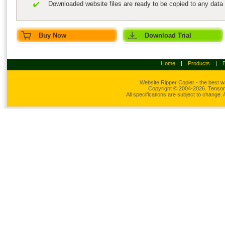
Downloaded website files are ready to be copied to any data
Buy Now
Download Trial
Home
|
Products
|
Website Ripper
Copier - the best w
Copyright © 2004-2026. Tensons
All specifications are subject to change.