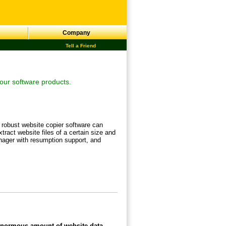
Company
Tell a Friend
our software products.
 robust website copier software can
xtract website files of a certain size and
anager with resumption support, and
 enormous amount of website data