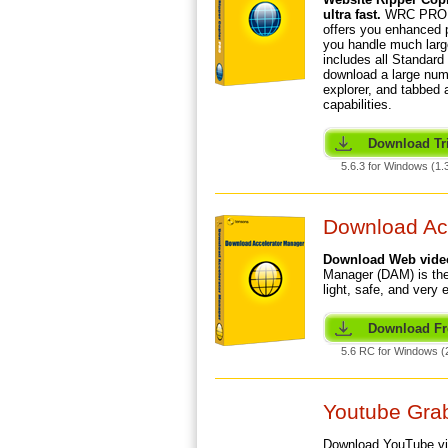
ultra fast.
WRC PRO, 
offers you enhanced p
you handle much larg
includes all Standard 
download a large numb
explorer, and tabbed
capabilities.
Download Tri
5.6.3 for Windows (1.
Download Ac
Download Web videos
Manager (DAM) is the
light, safe, and very 
Download Fr
5.6 RC for Windows (
Youtube Grab
Download YouTube v