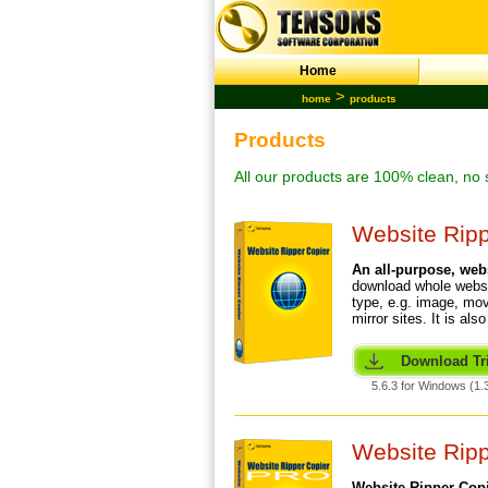
Home
>
home
products
Products
All our products are 100% clean, no 
Website Ripp
An all-purpose,
web
download whole webs
type, e.g. image, mov
mirror sites. It is al
Download Tri
5.6.3 for Windows (1.
Website Rip
Website Ripper Copi