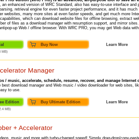
an enhanced version of WRC Standard, also has easy-to-use interface and 
arsing, retrieval engine for even faster project performance, and it has much l
er websites, many more sites at even faster speeds, and get much more Inter
capabilities, which can download website files for offline browsing, extract we
er of files as a download manager with resumption support, and mirror sites. P
 antipop-up Web / offline browser. With WRC PRO, you may get Web data wi
al
Buy Now
Learn More
3 MB)
celerator Manager
 / music, accelerate, schedule, resume, recover, and manage Internet
 best download manager and Web music / video downloader for web sites, lik
easy to use.
ee Edition
Buy Ultimate Edition
Learn More
2.4 MB)
ber + Accelerator
ideos
, music and more with turbo-charged speed! Simply drag-drop/copy-pas