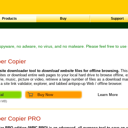
Products
Buy
Support
spyware, no adware, no virus, and no malware. Please feel free to use 
er Copier
site downloader
tool to
download website
files for offline browsing.
This
ites
or
download entire web pages
to your local hard drive to browse offline, e
ie, music, picture or video, retrieve a large number of files as a download m
so a site link validator, explorer, and tabbed antipop-up Web /
offline browser
.
al
Buy Now
Learn More
3 MB)
per Copier PRO
er PRO edition (WRC PRO) is an advanced, all-purpose tool to save an