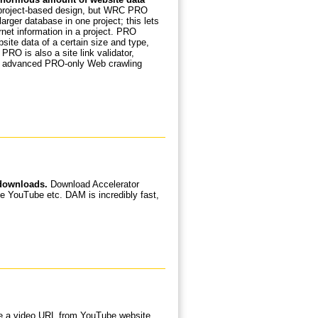
project-based design, but WRC PRO
arger database in one project; this lets
net information in a project. PRO
bsite data of a certain size and type,
RO is also a site link validator,
th advanced PRO-only Web crawling
 downloads.
Download Accelerator
e YouTube etc. DAM is incredibly fast,
te a video URL from YouTube website,