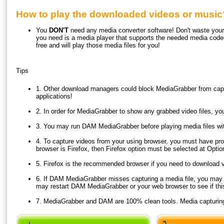
How to play the downloaded videos or music
You
DON'T
need any media converter software! Don't waste your t
you need is a media player that supports the needed media code
free and will play those media files for you!
Tips
1. Other download managers could block MediaGrabber from capt
applications!
2. In order for MediaGrabber to show any grabbed video files, y
3. You may run DAM MediaGrabber before playing media files wit
4. To capture videos from your using browser, you must have pro
browser is Firefox, then Firefox option must be selected at Opti
5. Firefox is the recommended browser if you need to download 
6. If DAM MediaGrabber misses capturing a media file, you may ref
may restart DAM MediaGrabber or your web browser to see if thi
7. MediaGrabber and DAM are 100% clean tools. Media capturing