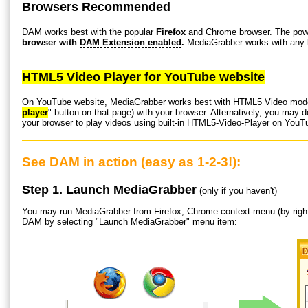
Browsers Recommended
DAM works best with the popular
Firefox
and Chrome browser. The powe
browser with
DAM Extension enabled
.
MediaGrabber works with any b
HTML5 Video Player for YouTube website
On YouTube website, MediaGrabber works best with HTML5 Video mode
player
" button on that page) with your browser. Alternatively, you may 
your browser to play videos using built-in HTML5-Video-Player on YouTu
See DAM in action (easy as 1-2-3!):
Step 1. Launch MediaGrabber
(only if you haven't)
You may run MediaGrabber from Firefox, Chrome context-menu (by righ
DAM by selecting "Launch MediaGrabber" menu item: