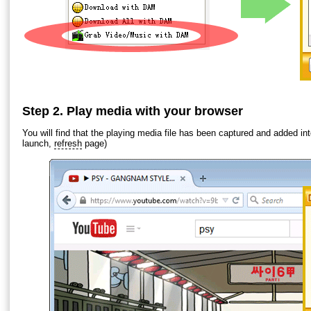
Step 2. Play media with your browser
You will find that the playing media file has been captured and added i
launch,
refresh
page)