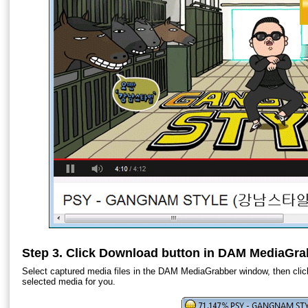
Step 3. Click Download button in DAM MediaGra
Select captured media files in the DAM MediaGrabber window, then clic
selected media for you.