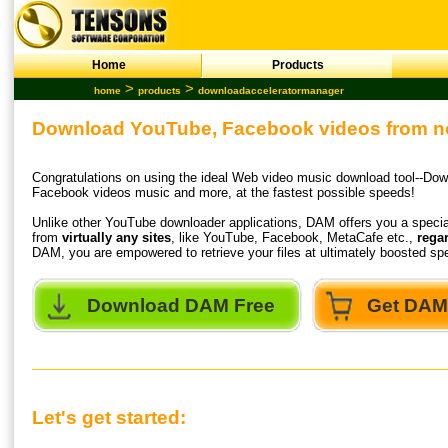
Home
Products
>
>
home
products
downloadacceleratormanager
Download YouTube, Facebook videos from no
Congratulations on using the ideal Web video music download tool--Do
Facebook videos music and more, at the fastest possible speeds!
Unlike other
YouTube downloader
applications, DAM offers you a special
from
virtually any sites
, like YouTube, Facebook, MetaCafe etc.,
regar
DAM, you are empowered to retrieve your files at ultimately boosted 
Download DAM Free
Get DAM 
Let's get started: