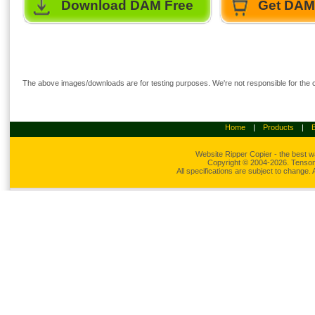
Download DAM Free
Get DAM 
The above images/downloads are for testing purposes. We're not responsible for the co
Home
|
Products
|
Website Ripper
Copier - the best w
Copyright © 2004-2026. Tensons
All specifications are subject to change.